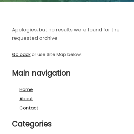
Apologies, but no results were found for the
requested archive.
Go back
or use Site Map below:
Main navigation
Home
About
Contact
Categories