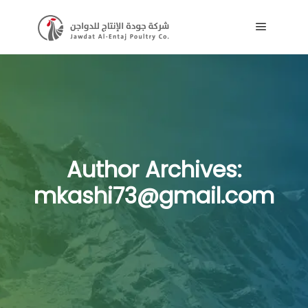
Main me
Author Archives:
mkashi73@gmail.com